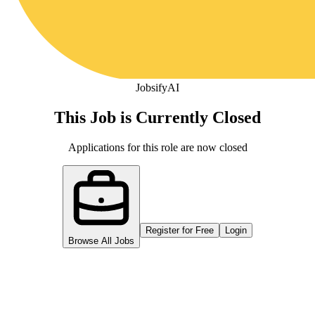
Jobsify
AI
This Job is Currently Closed
Applications for this role are now closed
Register for Free
Login
Browse All Jobs