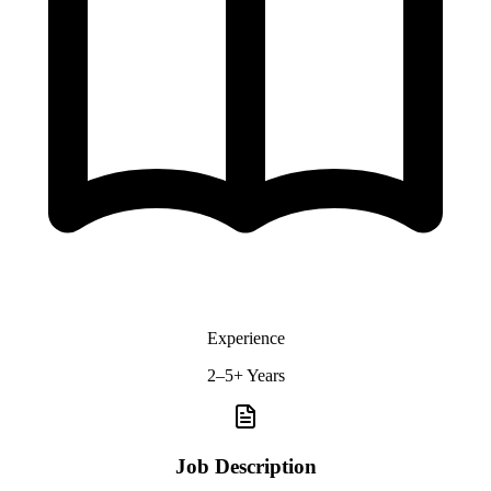
Experience
2–5+ Years
Job Description