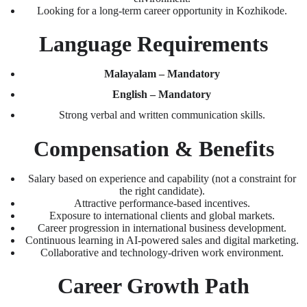
Looking for a long-term career opportunity in Kozhikode.
Language Requirements
Malayalam – Mandatory
English – Mandatory
Strong verbal and written communication skills.
Compensation & Benefits
Salary based on experience and capability (not a constraint for
the right candidate).
Attractive performance-based incentives.
Exposure to international clients and global markets.
Career progression in international business development.
Continuous learning in AI-powered sales and digital marketing.
Collaborative and technology-driven work environment.
Career Growth Path