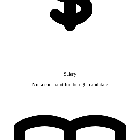
Salary
Not a constraint for the right candidate