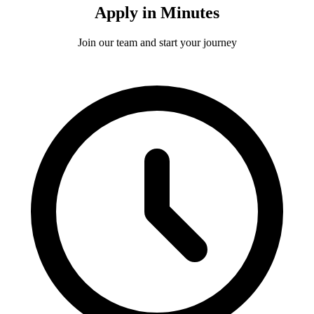
Apply in Minutes
Join our team and start your journey