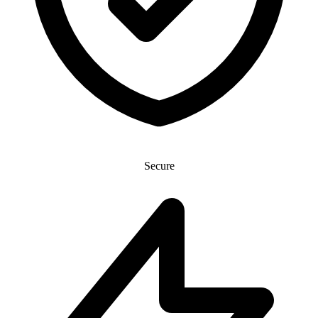
Secure