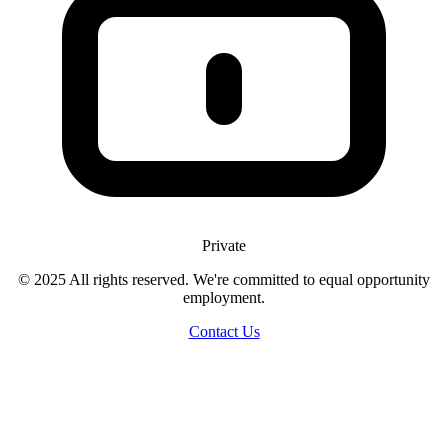
Private
© 2025 All rights reserved. We're committed to equal opportunity
employment.
Contact Us