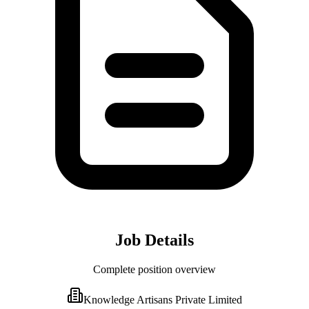
Job Details
Complete position overview
Knowledge Artisans Private Limited