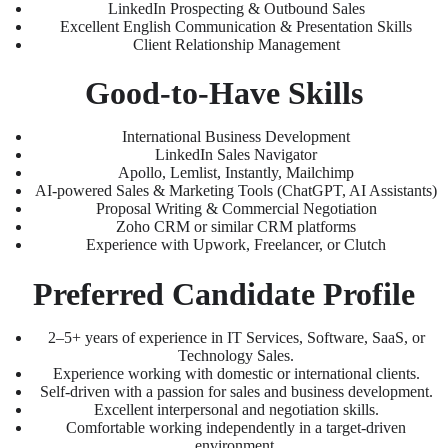
LinkedIn Prospecting & Outbound Sales
Excellent English Communication & Presentation Skills
Client Relationship Management
Good-to-Have Skills
International Business Development
LinkedIn Sales Navigator
Apollo, Lemlist, Instantly, Mailchimp
AI-powered Sales & Marketing Tools (ChatGPT, AI Assistants)
Proposal Writing & Commercial Negotiation
Zoho CRM or similar CRM platforms
Experience with Upwork, Freelancer, or Clutch
Preferred Candidate Profile
2–5+ years of experience in IT Services, Software, SaaS, or
Technology Sales.
Experience working with domestic or international clients.
Self-driven with a passion for sales and business development.
Excellent interpersonal and negotiation skills.
Comfortable working independently in a target-driven
environment.