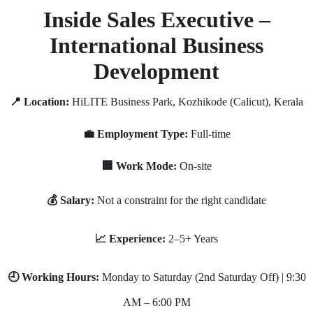
Inside Sales Executive –
International Business
Development
📍 Location:
HiLITE Business Park, Kozhikode (Calicut), Kerala
💼 Employment Type:
Full-time
🏢 Work Mode:
On-site
💰 Salary:
Not a constraint for the right candidate
📈 Experience:
2–5+ Years
🕘 Working Hours:
Monday to Saturday (2nd Saturday Off) | 9:30
AM – 6:00 PM