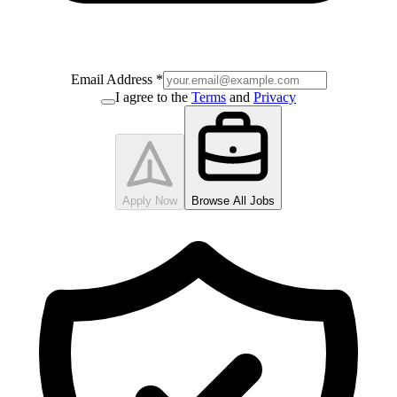
Email Address
*
I agree to the
Terms
and
Privacy
Apply Now
Browse All Jobs