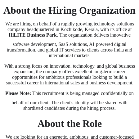
About the Hiring Organization
We are hiring on behalf of a rapidly growing technology solutions
company headquartered in Kozhikode, Kerala, with its office at
HiLITE Business Park
. The organization delivers innovative
software development, SaaS solutions, AI-powered digital
transformation, and global IT services to clients across India and
international markets.
With a strong focus on innovation, technology, and global business
expansion, the company offers excellent long-term career
opportunities for ambitious professionals looking to build a
successful career in international sales and business development.
Please Note:
This recruitment is being managed confidentially on
behalf of our client. The client's identity will be shared with
shortlisted candidates during the hiring process.
About the Role
We are looking for an energetic, ambitious, and customer-focused