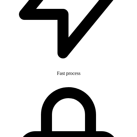
Fast process