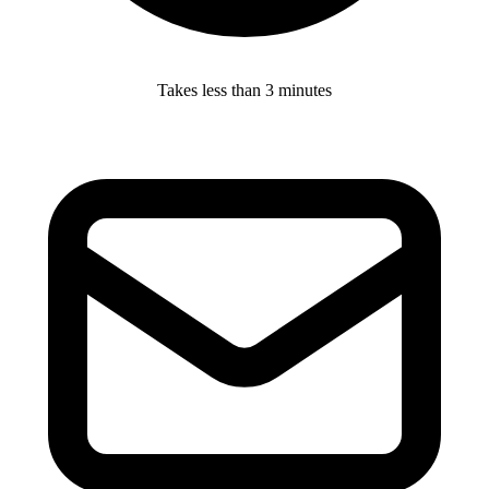
Takes less than 3 minutes