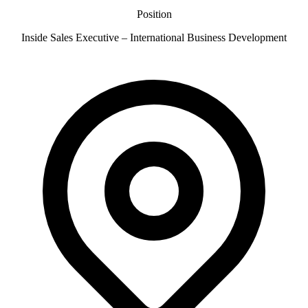
Position
Inside Sales Executive – International Business Development