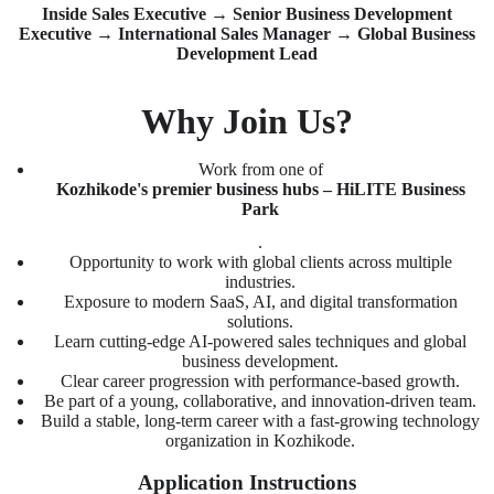
Inside Sales Executive → Senior Business Development
Executive → International Sales Manager → Global Business
Development Lead
Why Join Us?
Work from one of
Kozhikode's premier business hubs – HiLITE Business
Park
.
Opportunity to work with global clients across multiple
industries.
Exposure to modern SaaS, AI, and digital transformation
solutions.
Learn cutting-edge AI-powered sales techniques and global
business development.
Clear career progression with performance-based growth.
Be part of a young, collaborative, and innovation-driven team.
Build a stable, long-term career with a fast-growing technology
organization in Kozhikode.
Application Instructions