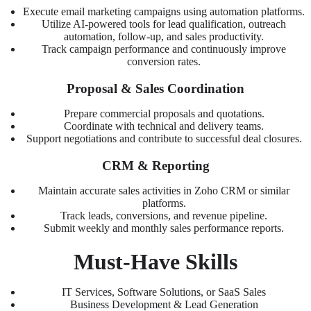
Execute email marketing campaigns using automation platforms.
Utilize AI-powered tools for lead qualification, outreach
automation, follow-up, and sales productivity.
Track campaign performance and continuously improve
conversion rates.
Proposal & Sales Coordination
Prepare commercial proposals and quotations.
Coordinate with technical and delivery teams.
Support negotiations and contribute to successful deal closures.
CRM & Reporting
Maintain accurate sales activities in Zoho CRM or similar
platforms.
Track leads, conversions, and revenue pipeline.
Submit weekly and monthly sales performance reports.
Must-Have Skills
IT Services, Software Solutions, or SaaS Sales
Business Development & Lead Generation