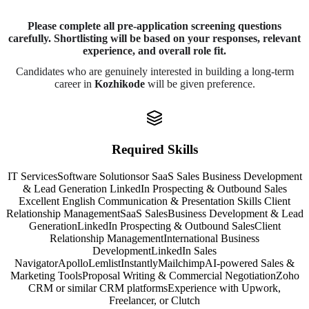
Please complete all pre-application screening questions
carefully. Shortlisting will be based on your responses, relevant
experience, and overall role fit.
Candidates who are genuinely interested in building a long-term
career in
Kozhikode
will be given preference.
Required Skills
IT Services
Software Solutions
or SaaS Sales Business Development
& Lead Generation LinkedIn Prospecting & Outbound Sales
Excellent English Communication & Presentation Skills Client
Relationship Management
SaaS Sales
Business Development & Lead
Generation
LinkedIn Prospecting & Outbound Sales
Client
Relationship Management
International Business
Development
LinkedIn Sales
Navigator
Apollo
Lemlist
Instantly
Mailchimp
AI-powered Sales &
Marketing Tools
Proposal Writing & Commercial Negotiation
Zoho
CRM or similar CRM platforms
Experience with Upwork,
Freelancer, or Clutch