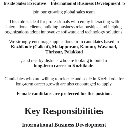
Inside Sales Executive – International Business Development
to
join our growing global sales team.
This role is ideal for professionals who enjoy interacting with
international clients, building business relationships, and helping
organizations adopt innovative software and technology solutions.
We strongly encourage applications from candidates based in
Kozhikode (Calicut), Malappuram, Kannur, Wayanad,
Thrissur, Palakkad
, and nearby districts who are looking to build a
long-term career in Kozhikode
.
Candidates who are willing to relocate and settle in Kozhikode for
long-term career growth are also encouraged to apply.
Female candidates are preferred for this position.
Key Responsibilities
International Business Development