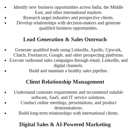
Identify new business opportunities across India, the Middle
East, and other international markets.
Research target industries and prospective clients.
Develop relationships with decision-makers and generate
qualified business opportunities.
Lead Generation & Sales Outreach
Generate qualified leads using LinkedIn, Apollo, Upwork,
Clutch, Freelancer, Google, and other prospecting platforms.
Execute outbound sales campaigns through email, LinkedIn, and
digital channels.
Build and maintain a healthy sales pipeline.
Client Relationship Management
Understand customer requirements and recommend suitable
software, SaaS, and IT service solutions.
Conduct online meetings, presentations, and product
demonstrations.
Build long-term relationships with international clients.
Digital Sales & AI-Powered Marketing