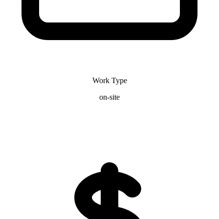
Work Type
on-site