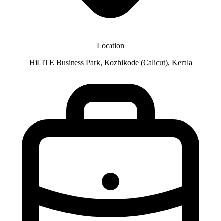
Location
HiLITE Business Park, Kozhikode (Calicut), Kerala