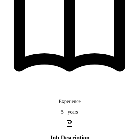
Experience
5+ years
Job Description