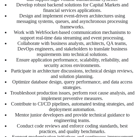
Develop robust backend solutions for Capital Markets and
financial services applications.
Design and implement event-driven architectures using
messaging systems, queues, and asynchronous processing
frameworks.
Work with WebSocket-based communication mechanisms to
support real-time data streaming and event processing.
Collaborate with business analysts, architects, QA teams,
DevOps engineers, and stakeholders to translate business
requirements into technical solutions.
Ensure application performance, scalability, reliability, and
security across environments.
Participate in architecture discussions, technical design reviews,
and solution planning.
Optimize database design, query performance, and data access
strategies.
Troubleshoot production issues, perform root cause analysis, and
implement preventive measures.
Contribute to CI/CD pipelines, automated testing strategies, and
deployment automation.
Mentor junior developers and provide technical guidance to
engineering teams.
Conduct code reviews and enforce coding standards, best
practices, and quality benchmarks.
Support modernization initiatives and continuous improvement