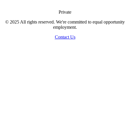
Private
© 2025 All rights reserved. We're committed to equal opportunity
employment.
Contact Us