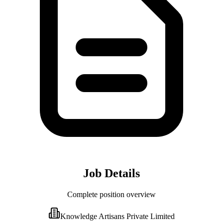
Job Details
Complete position overview
Knowledge Artisans Private Limited