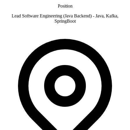
Position
Lead Software Engineering (Java Backend) - Java, Kafka,
SpringBoot