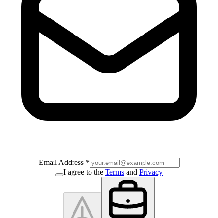
Email Address
*
I agree to the
Terms
and
Privacy