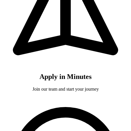
Apply in Minutes
Join our team and start your journey