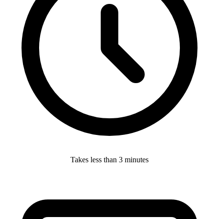
Takes less than 3 minutes