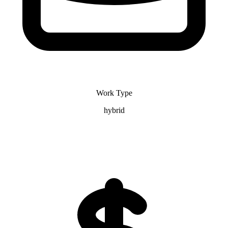
Work Type
hybrid