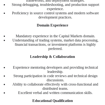
frameworks, and deployment strategies.
Strong debugging, troubleshooting, and production support
experience.
Proficiency in source control systems and modern software
development practices.
Domain Experience
Mandatory experience in the Capital Markets domain.
Understanding of trading systems, market data processing,
financial transactions, or investment platforms is highly
preferred.
Leadership & Collaboration
Experience mentoring developers and providing technical
leadership.
Strong participation in code reviews and technical design
discussions.
Ability to collaborate effectively with cross-functional and
distributed teams.
Excellent verbal and written communication skills.
Educational Qualification