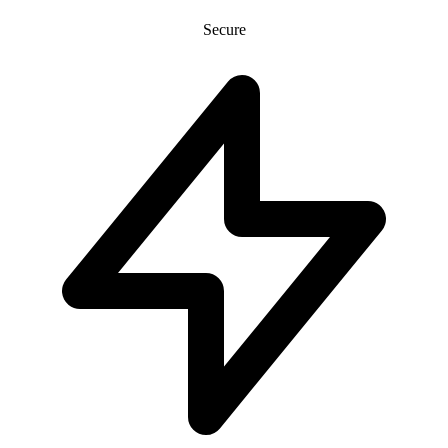
Secure