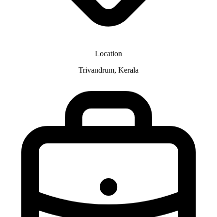
Location
Trivandrum, Kerala