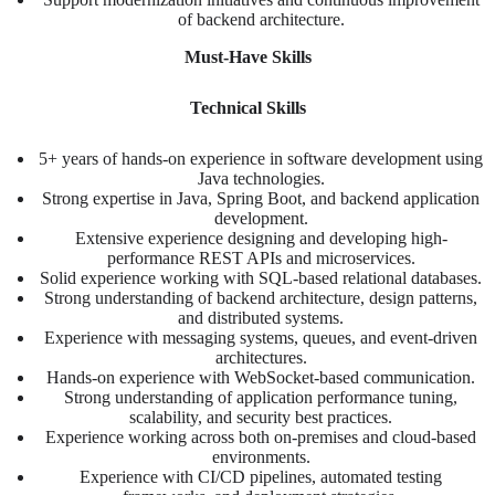
of backend architecture.
Must-Have Skills
Technical Skills
5+ years of hands-on experience in software development using
Java technologies.
Strong expertise in Java, Spring Boot, and backend application
development.
Extensive experience designing and developing high-
performance REST APIs and microservices.
Solid experience working with SQL-based relational databases.
Strong understanding of backend architecture, design patterns,
and distributed systems.
Experience with messaging systems, queues, and event-driven
architectures.
Hands-on experience with WebSocket-based communication.
Strong understanding of application performance tuning,
scalability, and security best practices.
Experience working across both on-premises and cloud-based
environments.
Experience with CI/CD pipelines, automated testing