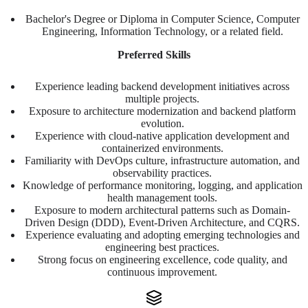
Bachelor's Degree or Diploma in Computer Science, Computer
Engineering, Information Technology, or a related field.
Preferred Skills
Experience leading backend development initiatives across
multiple projects.
Exposure to architecture modernization and backend platform
evolution.
Experience with cloud-native application development and
containerized environments.
Familiarity with DevOps culture, infrastructure automation, and
observability practices.
Knowledge of performance monitoring, logging, and application
health management tools.
Exposure to modern architectural patterns such as Domain-
Driven Design (DDD), Event-Driven Architecture, and CQRS.
Experience evaluating and adopting emerging technologies and
engineering best practices.
Strong focus on engineering excellence, code quality, and
continuous improvement.