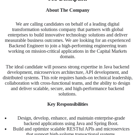
About The Company
We are calling candidates on behalf of a leading digital
transformation solutions company that partners with global
enterprises to build innovative technology solutions and deliver
measurable business outcomes. We are looking for an experienced
Backend Engineer to join a high-performing engineering team
working on mission-critical applications in the Capital Markets
domain.
The ideal candidate will possess strong expertise in Java backend
development, microservices architecture, API development, and
distributed systems. This role requires hands-on technical leadership,
collaboration with cross-functional teams, and the ability to design
and deliver scalable, secure, and high-performance backend
solutions.
Key Responsibilities
Design, develop, enhance, and maintain enterprise-grade
backend applications using Java and Spring Boot.
Build and optimize scalable RESTful APIs and microservices
that support high-volume transactional systems.