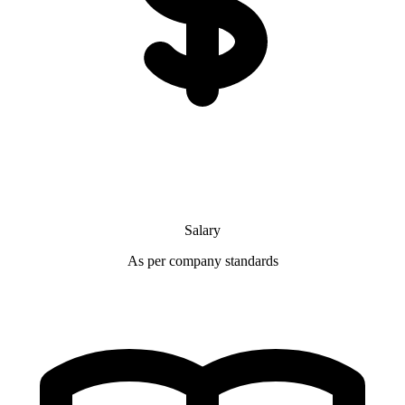
Salary
As per company standards