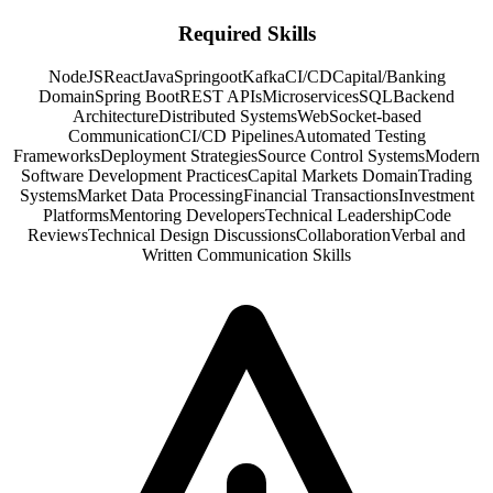
Required Skills
NodeJS
React
Java
Springoot
Kafka
CI/CD
Capital/Banking
Domain
Spring Boot
REST APIs
Microservices
SQL
Backend
Architecture
Distributed Systems
WebSocket-based
Communication
CI/CD Pipelines
Automated Testing
Frameworks
Deployment Strategies
Source Control Systems
Modern
Software Development Practices
Capital Markets Domain
Trading
Systems
Market Data Processing
Financial Transactions
Investment
Platforms
Mentoring Developers
Technical Leadership
Code
Reviews
Technical Design Discussions
Collaboration
Verbal and
Written Communication Skills