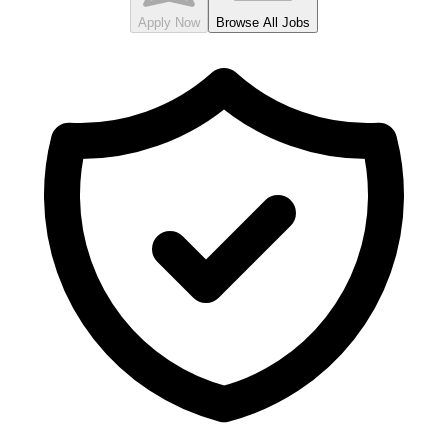
Apply Now
Browse All Jobs