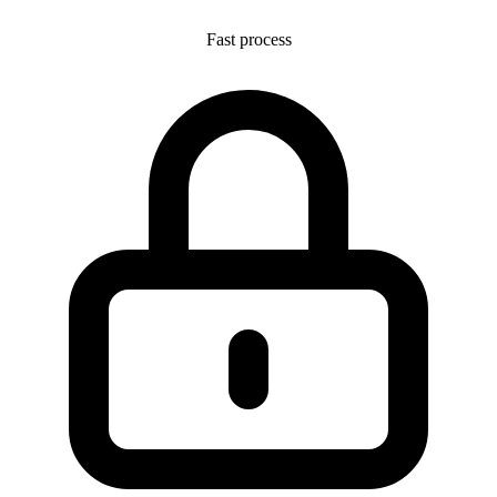
Fast process