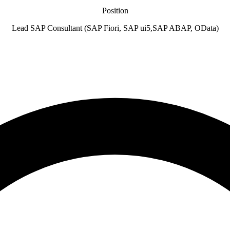
Position
Lead SAP Consultant (SAP Fiori, SAP ui5,SAP ABAP, OData)