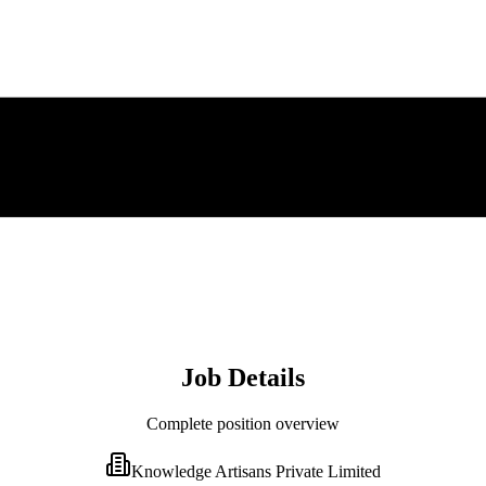
Job Details
Complete position overview
Knowledge Artisans Private Limited