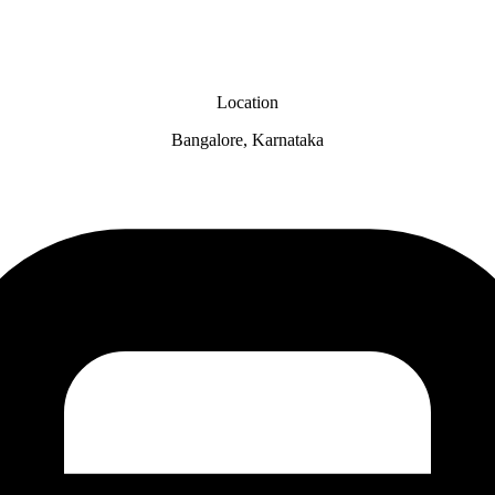
Location
Bangalore, Karnataka