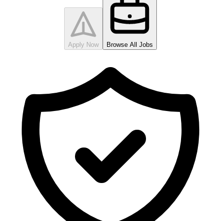
Apply Now
Browse All Jobs