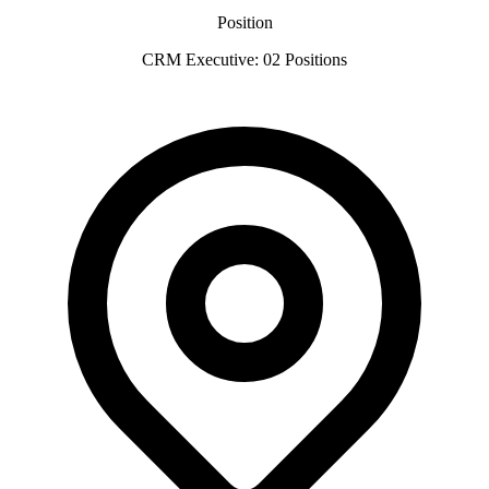
Position
CRM Executive: 02 Positions