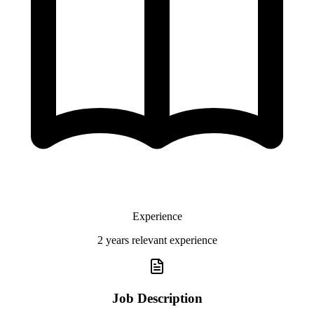
Experience
2 years relevant experience
Job Description