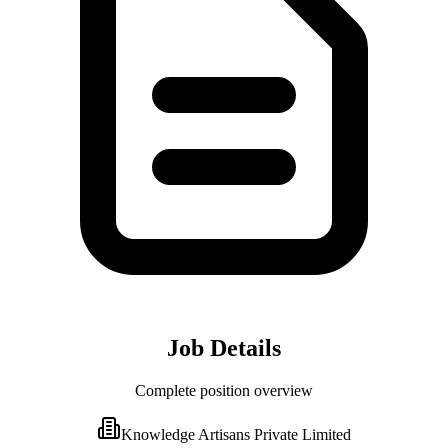
Job Details
Complete position overview
Knowledge Artisans Private Limited