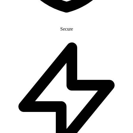
Secure