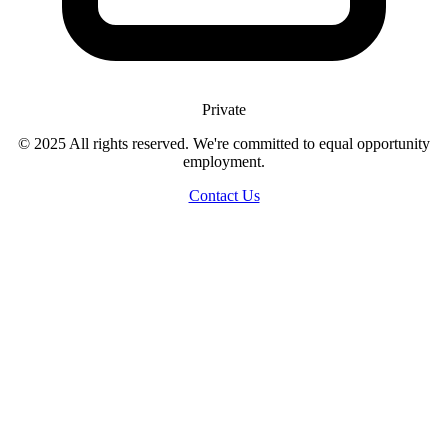
Private
© 2025 All rights reserved. We're committed to equal opportunity
employment.
Contact Us