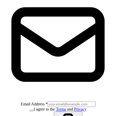
Email Address
*
I agree to the
Terms
and
Privacy