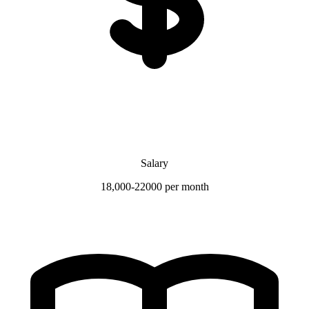
Salary
18,000-22000 per month