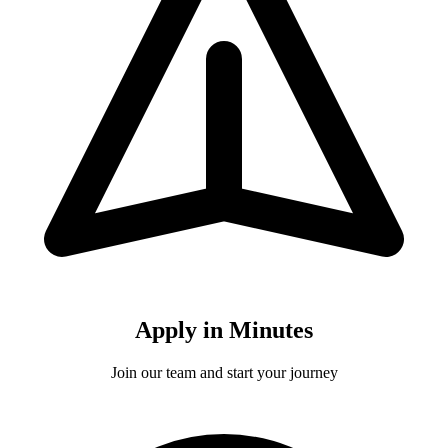
Apply in Minutes
Join our team and start your journey