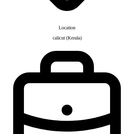
Location
calicut (Kerala)