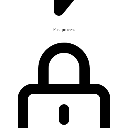
Fast process