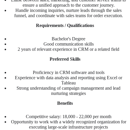
ensure a unified approach to the customer journey.
Handle incoming inquiries, nurture leads through the sales
funnel, and coordinate with sales teams for order execution.
Requirements / Qualifications
Bachelor's Degree
Good communication skills
2 years of relevant experience in CRM or a related field
Preferred Skills
Proficiency in CRM software and tools
Experience with data analysis and reporting using Excel or
Tableau
Strong understanding of campaign management and lead
nurturing strategies
Benefits
Competitive salary: 18,000 - 22,000 per month
Opportunity to work with a widely recognized organization for
executing large-scale infrastructure projects