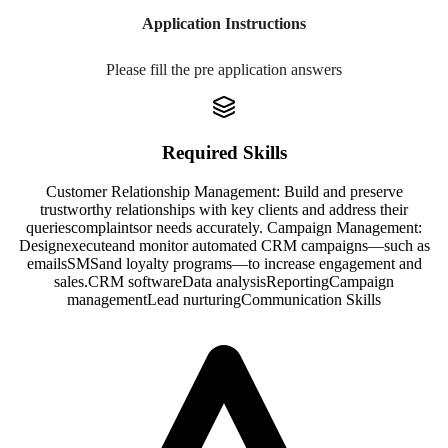
Application Instructions
Please fill the pre application answers
Required Skills
Customer Relationship Management: Build and preserve
trustworthy relationships with key clients and address their
queries
complaints
or needs accurately. Campaign Management:
Design
execute
and monitor automated CRM campaigns—such as
emails
SMS
and loyalty programs—to increase engagement and
sales.
CRM software
Data analysis
Reporting
Campaign
management
Lead nurturing
Communication Skills