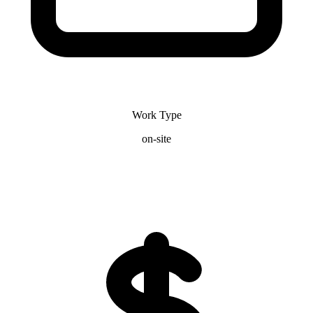
Work Type
on-site