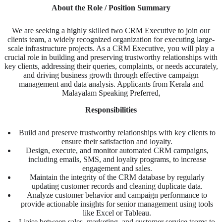
About the Role / Position Summary
We are seeking a highly skilled two CRM Executive to join our
clients team, a widely recognized organization for executing large-
scale infrastructure projects. As a CRM Executive, you will play a
crucial role in building and preserving trustworthy relationships with
key clients, addressing their queries, complaints, or needs accurately,
and driving business growth through effective campaign
management and data analysis. Applicants from Kerala and
Malayalam Speaking Preferred,
Responsibilities
Build and preserve trustworthy relationships with key clients to
ensure their satisfaction and loyalty.
Design, execute, and monitor automated CRM campaigns,
including emails, SMS, and loyalty programs, to increase
engagement and sales.
Maintain the integrity of the CRM database by regularly
updating customer records and cleaning duplicate data.
Analyze customer behavior and campaign performance to
provide actionable insights for senior management using tools
like Excel or Tableau.
Liaise between sales, marketing, and customer service teams to