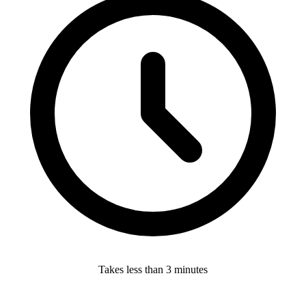
Takes less than 3 minutes