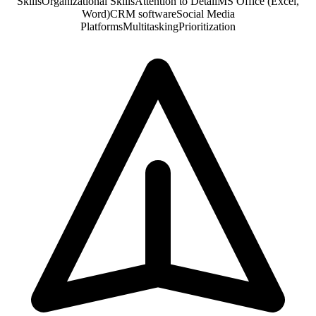
Skills
Organizational Skills
Attention to Detail
MS Office (Excel,
Word)
CRM software
Social Media
Platforms
Multitasking
Prioritization