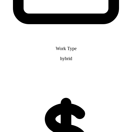
Work Type
hybrid