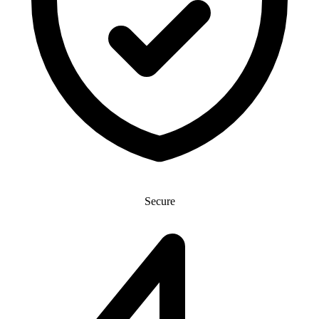
Secure