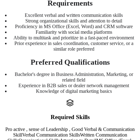
Requirements
Excellent verbal and written communication skills
Strong organizational skills and attention to detail
Proficiency in MS Office (Excel, Word) and CRM software
Familiarity with social media platforms
Ability to multitask and prioritize in a fast-paced environment
Prior experience in sales coordination, customer service, or a
similar role preferred
Preferred Qualifications
Bachelor's degree in Business Administration, Marketing, or
related field
Experience in B2B sales or dealer network management
Knowledge of digital marketing basics
Required Skills
Pro active , sense of Leadership , Good Verbal & Communication
Skill
Verbal Communication Skills
Written Communication