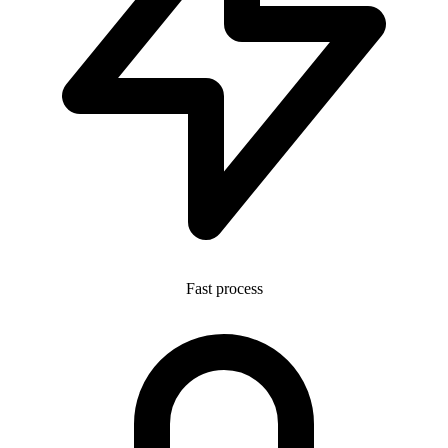
Fast process