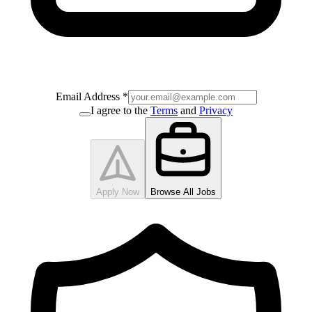
Email Address
*
I agree to the
Terms
and
Privacy
Apply Now
Browse All Jobs