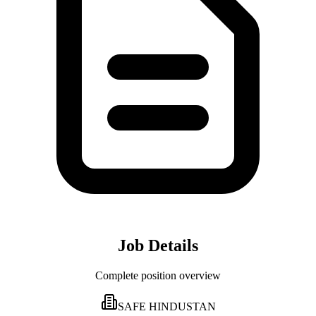
Job Details
Complete position overview
SAFE HINDUSTAN