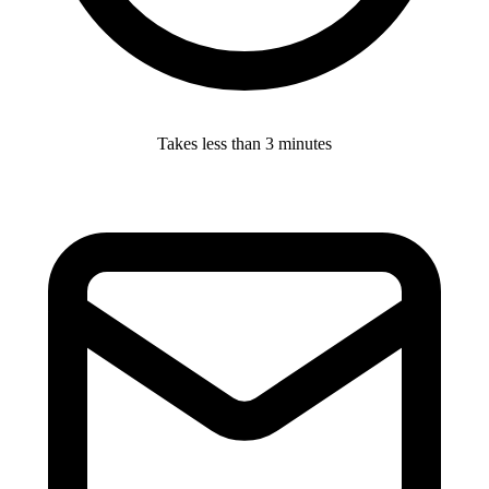
Takes less than 3 minutes