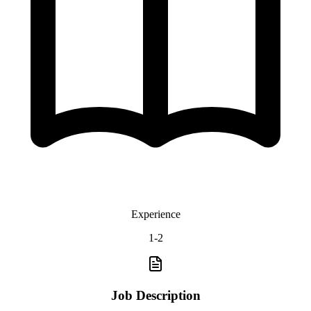
Experience
1-2
Job Description