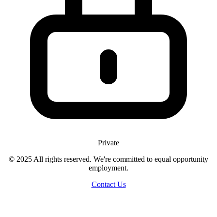
Private
© 2025 All rights reserved. We're committed to equal opportunity
employment.
Contact Us