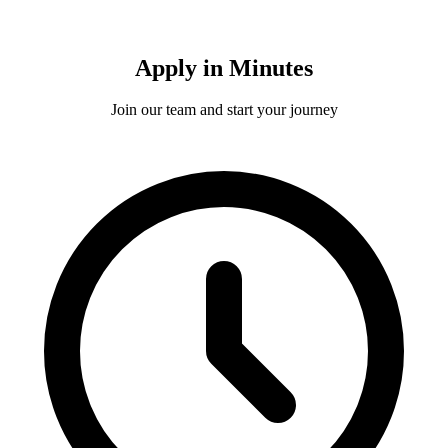
Apply in Minutes
Join our team and start your journey