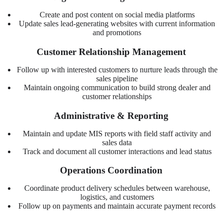
Create and post content on social media platforms
Update sales lead-generating websites with current information
and promotions
Customer Relationship Management
Follow up with interested customers to nurture leads through the
sales pipeline
Maintain ongoing communication to build strong dealer and
customer relationships
Administrative & Reporting
Maintain and update MIS reports with field staff activity and
sales data
Track and document all customer interactions and lead status
Operations Coordination
Coordinate product delivery schedules between warehouse,
logistics, and customers
Follow up on payments and maintain accurate payment records