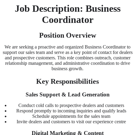
Job Description: Business
Coordinator
Position Overview
We are seeking a proactive and organized Business Coordinator to
support our sales team and serve as a key point of contact for dealers
and prospective customers. This role combines outreach, customer
relationship management, and administrative coordination to drive
business growth.
Key Responsibilities
Sales Support & Lead Generation
Conduct cold calls to prospective dealers and customers
Respond promptly to incoming inquiries and qualify leads
Schedule appointments for the sales team
Invite dealers and customers to visit our experience centre
Digital Marketing & Content