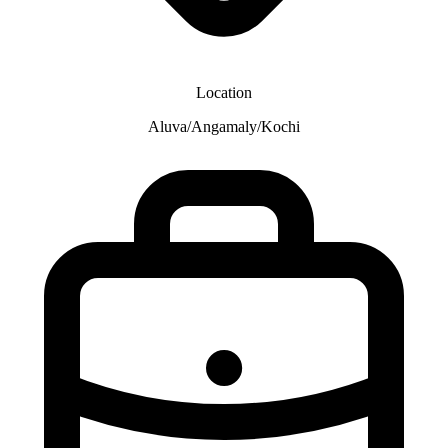
Location
Aluva/Angamaly/Kochi