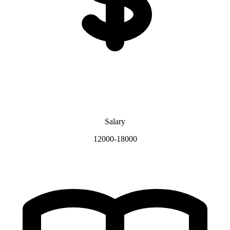
Salary
12000-18000