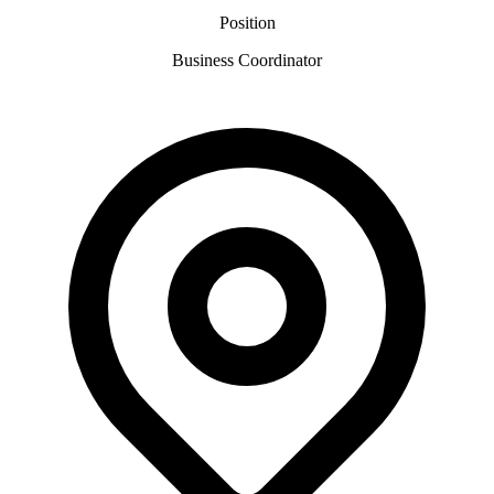
Position
Business Coordinator