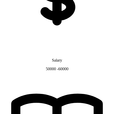
Salary
50000 -60000