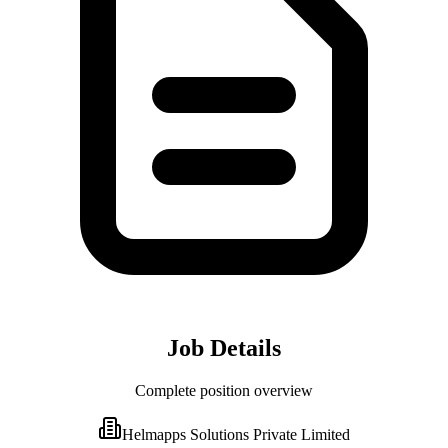
Job Details
Complete position overview
Helmapps Solutions Private Limited