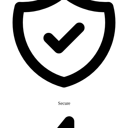
Secure