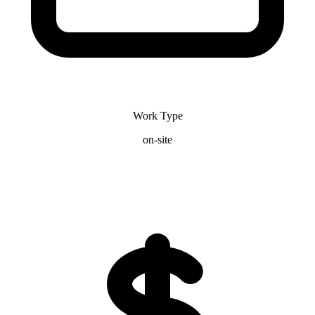
Work Type
on-site