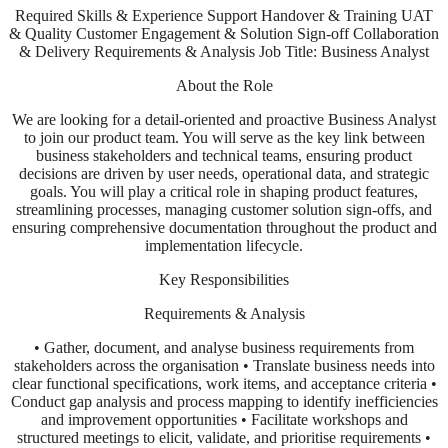
Required Skills & Experience Support Handover & Training UAT
& Quality Customer Engagement & Solution Sign-off Collaboration
& Delivery Requirements & Analysis Job Title: Business Analyst
About the Role
We are looking for a detail-oriented and proactive Business Analyst
to join our product team. You will serve as the key link between
business stakeholders and technical teams, ensuring product
decisions are driven by user needs, operational data, and strategic
goals. You will play a critical role in shaping product features,
streamlining processes, managing customer solution sign-offs, and
ensuring comprehensive documentation throughout the product and
implementation lifecycle.
Key Responsibilities
Requirements & Analysis
• Gather, document, and analyse business requirements from
stakeholders across the organisation • Translate business needs into
clear functional specifications, work items, and acceptance criteria •
Conduct gap analysis and process mapping to identify inefficiencies
and improvement opportunities • Facilitate workshops and
structured meetings to elicit, validate, and prioritise requirements •