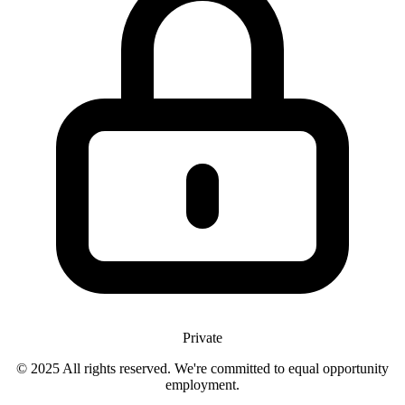
Private
© 2025 All rights reserved. We're committed to equal opportunity
employment.