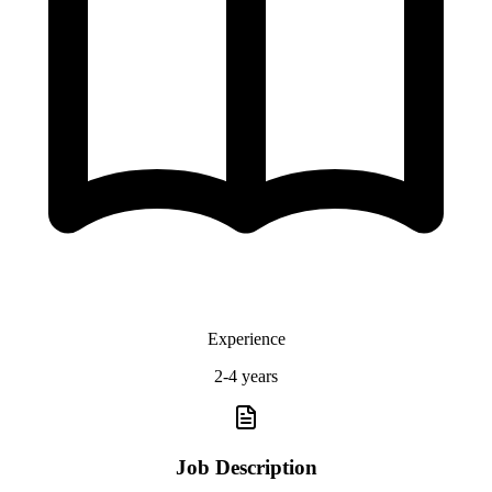
Experience
2-4 years
Job Description