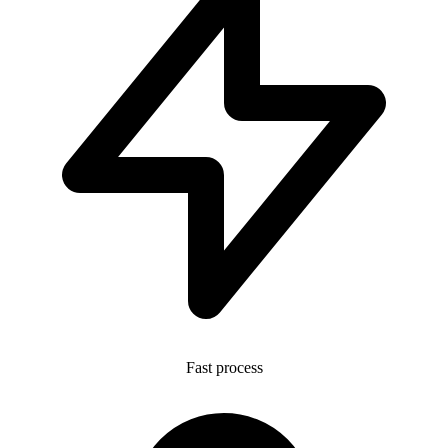
Fast process