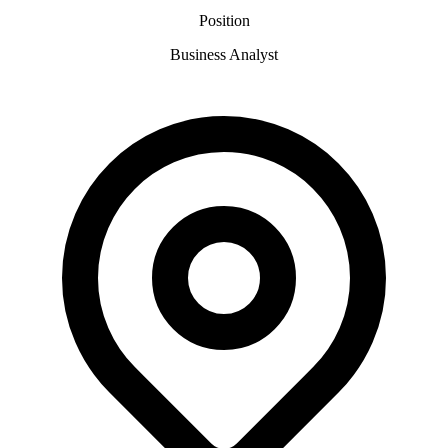
Position
Business Analyst