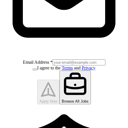
Email Address
*
I agree to the
Terms
and
Privacy
Apply Now
Browse All Jobs