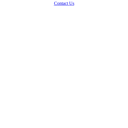
Contact Us