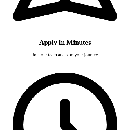
Apply in Minutes
Join our team and start your journey