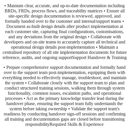
• Maintain clear, accurate, and up-to-date documentation including
BRDs, FRDs, process flows, and traceability matrices • Ensure all
site-specific design documentation is reviewed, approved, and
formally handed over to the customer and internal/support teams •
Document as-built design details after product implementation at
each customer site, capturing final configurations, customisations,
and any deviations from the original design • Collaborate with
developers and on-site teams to accurately capture all technical and
operational design details post-implementation • Maintain a
centralised repository of all site implementation documents for future
reference, audits, and ongoing supportSupport Handover & Training
• Prepare comprehensive support documentation and formally hand
over to the support team post-implementation, equipping them with
everything needed to effectively manage, troubleshoot, and maintain
the system • Collaborate closely with the support team to plan and
conduct structured training sessions, walking them through system
functionality, common issues, escalation paths, and operational
processes • Act as the primary knowledge transfer lead during the
handover phase, ensuring the support team fully understands the
system before taking ownership • Validate the support team's
readiness by conducting handover sign-off sessions and confirming
all training and documentation gaps are closed before transitioning
responsibilityRequired Skills & Experience