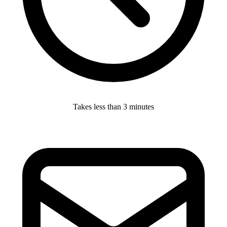
Takes less than 3 minutes