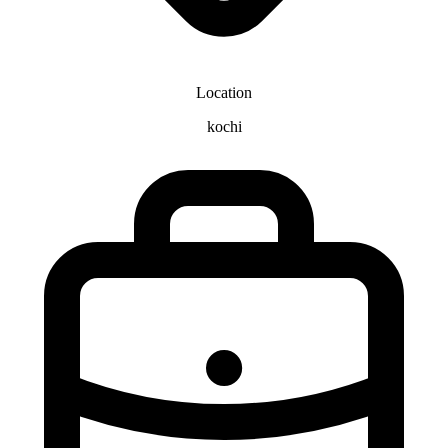
Location
kochi