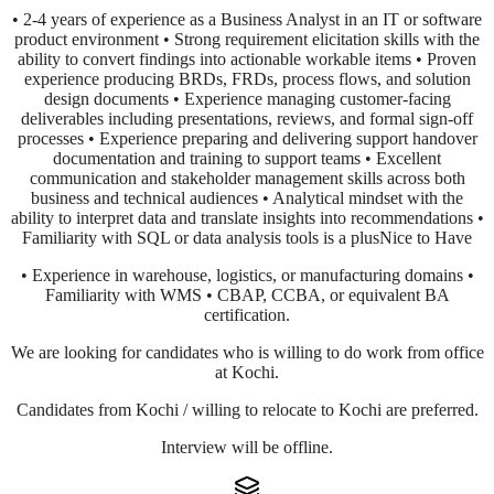
• 2-4 years of experience as a Business Analyst in an IT or software
product environment • Strong requirement elicitation skills with the
ability to convert findings into actionable workable items • Proven
experience producing BRDs, FRDs, process flows, and solution
design documents • Experience managing customer-facing
deliverables including presentations, reviews, and formal sign-off
processes • Experience preparing and delivering support handover
documentation and training to support teams • Excellent
communication and stakeholder management skills across both
business and technical audiences • Analytical mindset with the
ability to interpret data and translate insights into recommendations •
Familiarity with SQL or data analysis tools is a plusNice to Have
• Experience in warehouse, logistics, or manufacturing domains •
Familiarity with WMS • CBAP, CCBA, or equivalent BA
certification.
We are looking for candidates who is willing to do work from office
at Kochi.
Candidates from Kochi / willing to relocate to Kochi are preferred.
Interview will be offline.