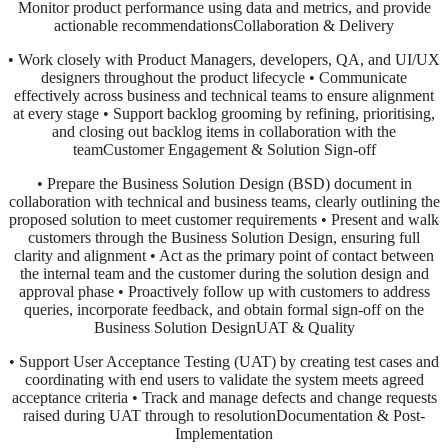
Monitor product performance using data and metrics, and provide
actionable recommendationsCollaboration & Delivery
• Work closely with Product Managers, developers, QA, and UI/UX
designers throughout the product lifecycle • Communicate
effectively across business and technical teams to ensure alignment
at every stage • Support backlog grooming by refining, prioritising,
and closing out backlog items in collaboration with the
teamCustomer Engagement & Solution Sign-off
• Prepare the Business Solution Design (BSD) document in
collaboration with technical and business teams, clearly outlining the
proposed solution to meet customer requirements • Present and walk
customers through the Business Solution Design, ensuring full
clarity and alignment • Act as the primary point of contact between
the internal team and the customer during the solution design and
approval phase • Proactively follow up with customers to address
queries, incorporate feedback, and obtain formal sign-off on the
Business Solution DesignUAT & Quality
• Support User Acceptance Testing (UAT) by creating test cases and
coordinating with end users to validate the system meets agreed
acceptance criteria • Track and manage defects and change requests
raised during UAT through to resolutionDocumentation & Post-
Implementation