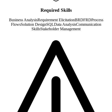
Required Skills
Business Analysis
Requirement Elicitation
BRD
FRD
Process
Flows
Solution Design
SQL
Data Analysis
Communication
Skills
Stakeholder Management