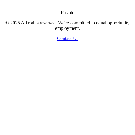
Private
© 2025 All rights reserved. We're committed to equal opportunity
employment.
Contact Us