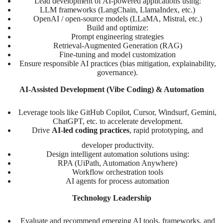
Lead development of AI-powered applications using:
LLM frameworks (LangChain, LlamaIndex, etc.)
OpenAI / open-source models (LLaMA, Mistral, etc.)
Build and optimize:
Prompt engineering strategies
Retrieval-Augmented Generation (RAG)
Fine-tuning and model customization
Ensure responsible AI practices (bias mitigation, explainability,
governance).
AI-Assisted Development (Vibe Coding) & Automation
Leverage tools like GitHub Copilot, Cursor, Windsurf, Gemini,
ChatGPT, etc. to accelerate development.
Drive
AI-led coding practices
, rapid prototyping, and
developer productivity.
Design intelligent automation solutions using:
RPA (UiPath, Automation Anywhere)
Workflow orchestration tools
AI agents for process automation
Technology Leadership
Evaluate and recommend emerging AI tools, frameworks, and