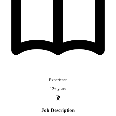
Experience
12+ years
Job Description