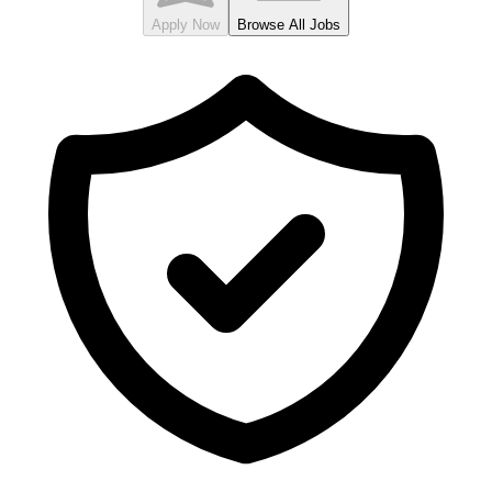
Apply Now
Browse All Jobs