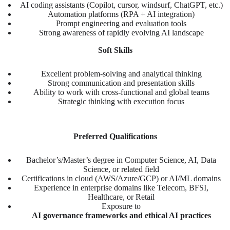
AI coding assistants (Copilot, cursor, windsurf, ChatGPT, etc.)
Automation platforms (RPA + AI integration)
Prompt engineering and evaluation tools
Strong awareness of rapidly evolving AI landscape
Soft Skills
Excellent problem-solving and analytical thinking
Strong communication and presentation skills
Ability to work with cross-functional and global teams
Strategic thinking with execution focus
Preferred Qualifications
Bachelor’s/Master’s degree in Computer Science, AI, Data
Science, or related field
Certifications in cloud (AWS/Azure/GCP) or AI/ML domains
Experience in enterprise domains like Telecom, BFSI,
Healthcare, or Retail
Exposure to
AI governance frameworks and ethical AI practices