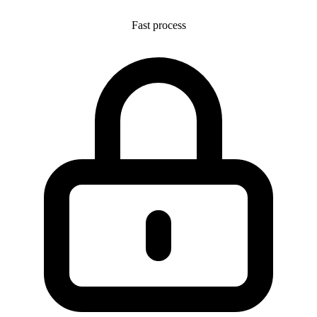
Fast process