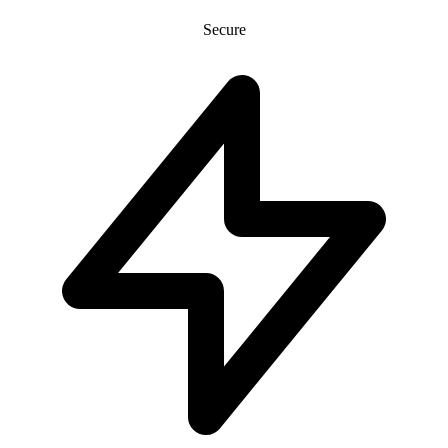
Secure