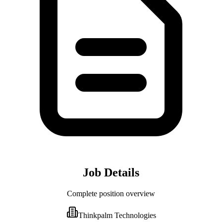
Job Details
Complete position overview
Thinkpalm Technologies