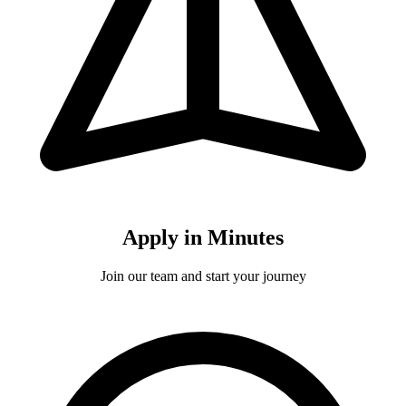
Apply in Minutes
Join our team and start your journey