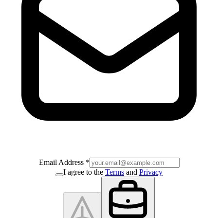
Email Address
*
I agree to the
Terms
and
Privacy