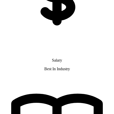
Salary
Best In Industry