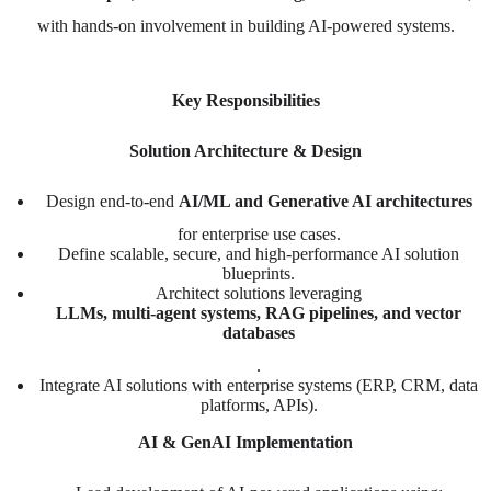
with hands-on involvement in building AI-powered systems.
Key Responsibilities
Solution Architecture & Design
Design end-to-end
AI/ML and Generative AI architectures
for enterprise use cases.
Define scalable, secure, and high-performance AI solution
blueprints.
Architect solutions leveraging
LLMs, multi-agent systems, RAG pipelines, and vector
databases
.
Integrate AI solutions with enterprise systems (ERP, CRM, data
platforms, APIs).
AI & GenAI Implementation