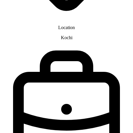
Location
Kochi