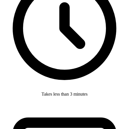
Takes less than 3 minutes