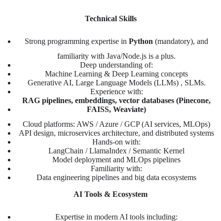
Technical Skills
Strong programming expertise in
Python
(mandatory), and
familiarity with Java/Node.js is a plus.
Deep understanding of:
Machine Learning & Deep Learning concepts
Generative AI, Large Language Models (LLMs) , SLMs.
Experience with:
RAG pipelines, embeddings, vector databases (Pinecone,
FAISS, Weaviate)
Cloud platforms: AWS / Azure / GCP (AI services, MLOps)
API design, microservices architecture, and distributed systems
Hands-on with:
LangChain / LlamaIndex / Semantic Kernel
Model deployment and MLOps pipelines
Familiarity with:
Data engineering pipelines and big data ecosystems
AI Tools & Ecosystem
Expertise in modern AI tools including: