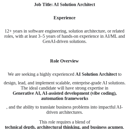
Job Title: AI Solution Architect
Experience
12+ years in software engineering, solution architecture, or related
roles, with at least 3–5 years of hands-on experience in AI/ML and
GenAI-driven solutions.
Role Overview
We are seeking a highly experienced
AI Solution Architect
to
design, lead, and implement scalable, enterprise-grade AI solutions.
The ideal candidate will have strong expertise in
Generative AI, AI-assisted development (vibe coding),
automation frameworks
, and the ability to translate business problems into impactful AI-
driven architectures.
This role requires a blend of
technical depth, architectural thinking, and business acumen
,