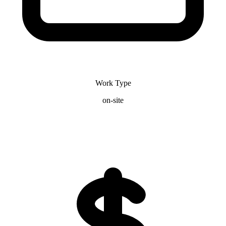
Work Type
on-site