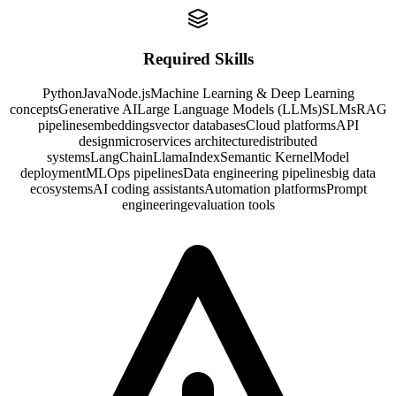
Required Skills
Python
Java
Node.js
Machine Learning & Deep Learning
concepts
Generative AI
Large Language Models (LLMs)
SLMs
RAG
pipelines
embeddings
vector databases
Cloud platforms
API
design
microservices architecture
distributed
systems
LangChain
LlamaIndex
Semantic Kernel
Model
deployment
MLOps pipelines
Data engineering pipelines
big data
ecosystems
AI coding assistants
Automation platforms
Prompt
engineering
evaluation tools