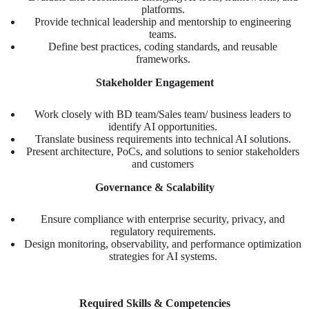
platforms.
Provide technical leadership and mentorship to engineering
teams.
Define best practices, coding standards, and reusable
frameworks.
Stakeholder Engagement
Work closely with BD team/Sales team/ business leaders to
identify AI opportunities.
Translate business requirements into technical AI solutions.
Present architecture, PoCs, and solutions to senior stakeholders
and customers
Governance & Scalability
Ensure compliance with enterprise security, privacy, and
regulatory requirements.
Design monitoring, observability, and performance optimization
strategies for AI systems.
Required Skills & Competencies