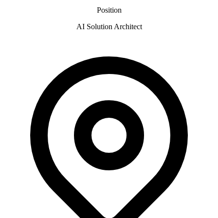
Position
AI Solution Architect