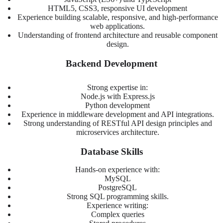
HTML5, CSS3, responsive UI development
Experience building scalable, responsive, and high-performance
web applications.
Understanding of frontend architecture and reusable component
design.
Backend Development
Strong expertise in:
Node.js with Express.js
Python development
Experience in middleware development and API integrations.
Strong understanding of RESTful API design principles and
microservices architecture.
Database Skills
Hands-on experience with:
MySQL
PostgreSQL
Strong SQL programming skills.
Experience writing:
Complex queries