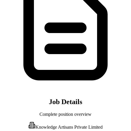
Job Details
Complete position overview
Knowledge Artisans Private Limited