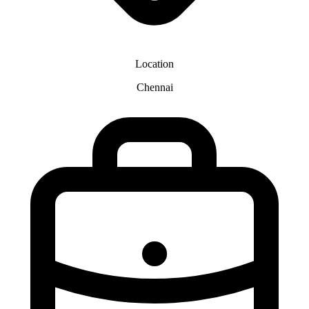
Location
Chennai