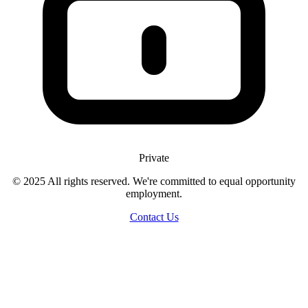
Private
© 2025 All rights reserved. We're committed to equal opportunity
employment.
Contact Us