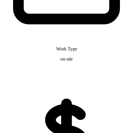
Work Type
on-site