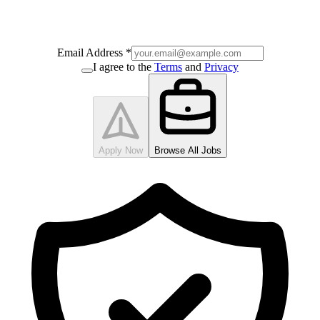
Email Address
*
I agree to the
Terms
and
Privacy
Apply Now
Browse All Jobs