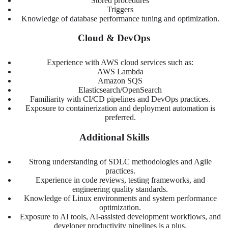
Stored procedures
Triggers
Knowledge of database performance tuning and optimization.
Cloud & DevOps
Experience with AWS cloud services such as:
AWS Lambda
Amazon SQS
Elasticsearch/OpenSearch
Familiarity with CI/CD pipelines and DevOps practices.
Exposure to containerization and deployment automation is
preferred.
Additional Skills
Strong understanding of SDLC methodologies and Agile
practices.
Experience in code reviews, testing frameworks, and
engineering quality standards.
Knowledge of Linux environments and system performance
optimization.
Exposure to AI tools, AI-assisted development workflows, and
developer productivity pipelines is a plus.