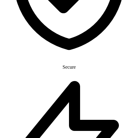
Secure