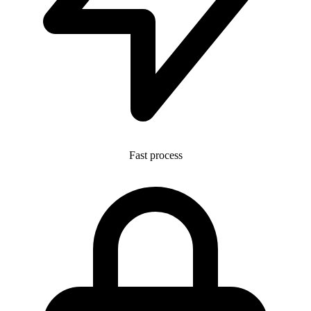
Fast process