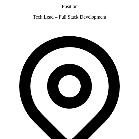
Position
Tech Lead – Full Stack Development