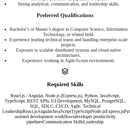
Strong analytical, communication, and leadership skills.
Preferred Qualifications
Bachelor’s or Master’s degree in Computer Science, Information
Technology, or related field.
Experience leading technical teams and handling enterprise-scale
projects.
Exposure to scalable distributed systems and cloud-native
architectures.
Experience working in Agile/Scrum environments.
Required Skills
React.js / Angular, Node.js (Express.js), Python, JavaScript,
TypeScript, REST APIs, UI Development, MySQL, PostgreSQL,
SQL, SDLC, CI/CD, Agile, Technical
Leadership
React.js
Angular
JavaScript
TypeScript
Node.js
Express.js
Py
assisted development workflows
developer productivity
pipelines
Communication Skills
Leadership