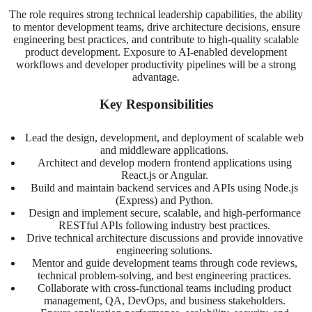
The role requires strong technical leadership capabilities, the ability
to mentor development teams, drive architecture decisions, ensure
engineering best practices, and contribute to high-quality scalable
product development. Exposure to AI-enabled development
workflows and developer productivity pipelines will be a strong
advantage.
Key Responsibilities
Lead the design, development, and deployment of scalable web
and middleware applications.
Architect and develop modern frontend applications using
React.js or Angular.
Build and maintain backend services and APIs using Node.js
(Express) and Python.
Design and implement secure, scalable, and high-performance
RESTful APIs following industry best practices.
Drive technical architecture discussions and provide innovative
engineering solutions.
Mentor and guide development teams through code reviews,
technical problem-solving, and best engineering practices.
Collaborate with cross-functional teams including product
management, QA, DevOps, and business stakeholders.