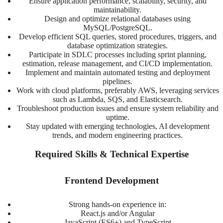
Ensure application performance, scalability, security, and
maintainability.
Design and optimize relational databases using
MySQL/PostgreSQL.
Develop efficient SQL queries, stored procedures, triggers, and
database optimization strategies.
Participate in SDLC processes including sprint planning,
estimation, release management, and CI/CD implementation.
Implement and maintain automated testing and deployment
pipelines.
Work with cloud platforms, preferably AWS, leveraging services
such as Lambda, SQS, and Elasticsearch.
Troubleshoot production issues and ensure system reliability and
uptime.
Stay updated with emerging technologies, AI development
trends, and modern engineering practices.
Required Skills & Technical Expertise
Frontend Development
Strong hands-on experience in:
React.js and/or Angular
JavaScript (ES6+) and TypeScript