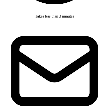
Takes less than 3 minutes