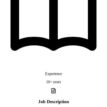
Experience
10+ years
Job Description