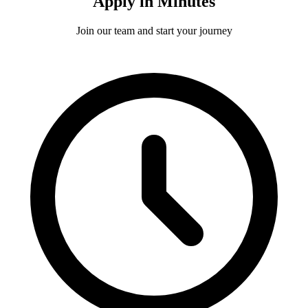
Apply in Minutes
Join our team and start your journey