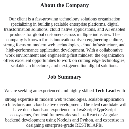
About the Company
Our client is a fast-growing technology solutions organization
specializing in building scalable enterprise platforms, digital
transformation solutions, cloud-native applications, and AI-enabled
products for global customers across multiple industries. The
company is known for its innovation-driven engineering culture,
strong focus on modern web technologies, cloud infrastructure, and
high-performance application development. With a collaborative
work environment and engineering-first mindset, the organization
offers excellent opportunities to work on cutting-edge technologies,
scalable architectures, and next-generation digital solutions.
Job Summary
We are seeking an experienced and highly skilled
Tech Lead
with
strong expertise in modern web technologies, scalable application
architecture, and cloud-native development. The ideal candidate will
have deep hands-on experience in JavaScript/TypeScript
ecosystems, frontend frameworks such as React or Angular,
backend development using Node.js and Python, and expertise in
designing enterprise-grade RESTful APIs.