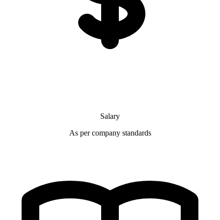
Salary
As per company standards