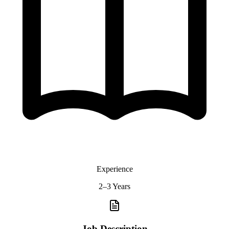
Experience
2–3 Years
Job Description