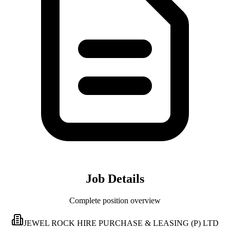
Job Details
Complete position overview
JEWEL ROCK HIRE PURCHASE & LEASING (P) LTD