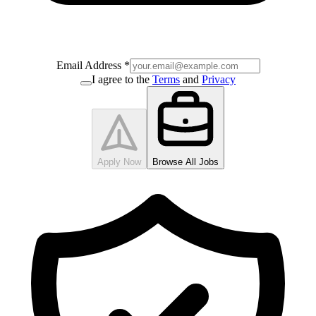
Email Address
*
I agree to the
Terms
and
Privacy
Apply Now
Browse All Jobs