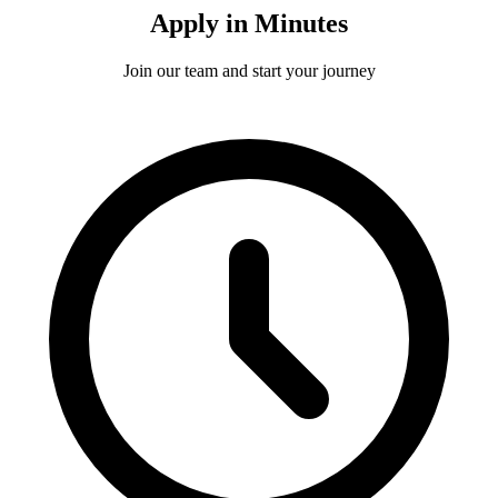
Apply in Minutes
Join our team and start your journey