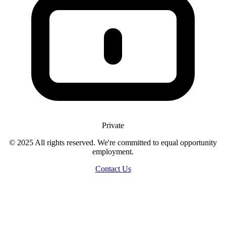
Private
© 2025 All rights reserved. We're committed to equal opportunity
employment.
Contact Us