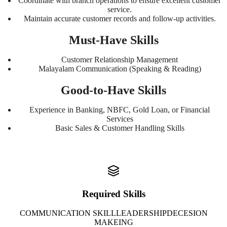
Coordinate with branch operations to ensure excellent customer
service.
Maintain accurate customer records and follow-up activities.
Must-Have Skills
Customer Relationship Management
Malayalam Communication (Speaking & Reading)
Good-to-Have Skills
Experience in Banking, NBFC, Gold Loan, or Financial
Services
Basic Sales & Customer Handling Skills
Required Skills
COMMUNICATION SKILL
LEADERSHIP
DECESION
MAKEING