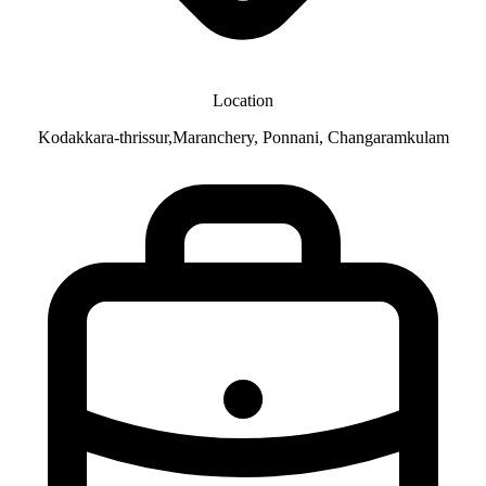
Location
Kodakkara-thrissur,Maranchery, Ponnani, Changaramkulam