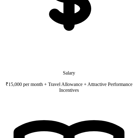
Salary
₹15,000 per month + Travel Allowance + Attractive Performance
Incentives