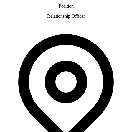
Position
Relationship Officer