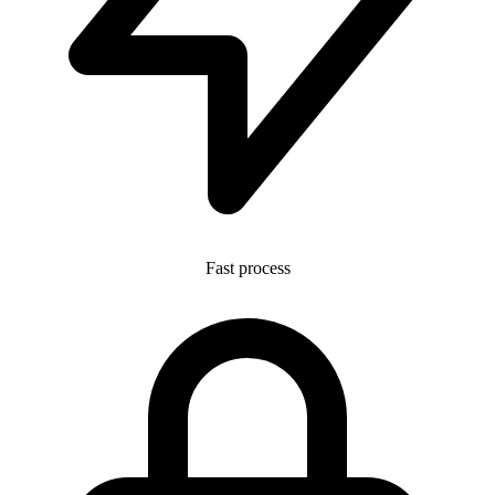
Fast process