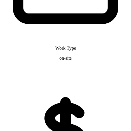
Work Type
on-site