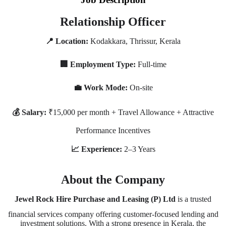
Relationship Officer
📍 Location:
Kodakkara, Thrissur, Kerala
🏢 Employment Type:
Full-time
💼 Work Mode:
On-site
💰 Salary:
₹15,000 per month + Travel Allowance + Attractive
Performance Incentives
📈 Experience:
2–3 Years
About the Company
Jewel Rock Hire Purchase and Leasing (P) Ltd
is a trusted
financial services company offering customer-focused lending and
investment solutions. With a strong presence in Kerala, the