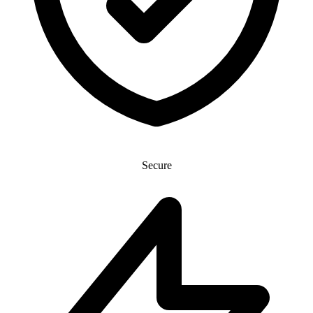
Secure