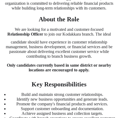
organization is committed to delivering reliable financial products
while building long-term relationships with its customers.
About the Role
We are looking for a motivated and customer-focused
Relationship Officer
to join our Kodakkara branch. The ideal
candidate should have experience in customer relationship
management, business development, or financial services and be
passionate about delivering excellent customer service while
contributing to branch business growth.
Only candidates currently based in same district or nearby
locations are encouraged to apply.
Key Responsibilities
Build and maintain strong customer relationships.
Identify new business opportunities and generate leads.
Promote the company's financial products and services.
Support customer onboarding and documentation.
Achieve assigned business and collection targets.