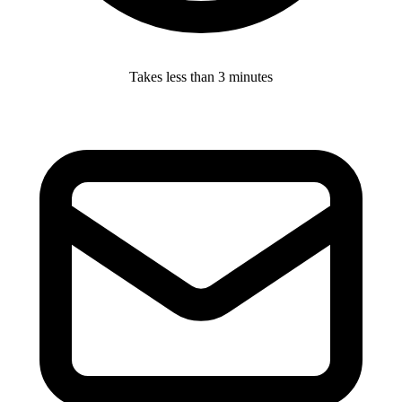
Takes less than 3 minutes