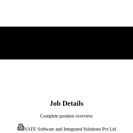
Job Details
Complete position overview
SAFE Software and Integrated Solutions Pvt Ltd