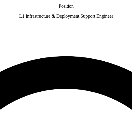
Position
L1 Infrastructure & Deployment Support Engineer