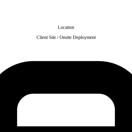
Location
Client Site / Onsite Deployment