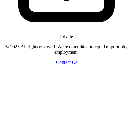
Private
© 2025 All rights reserved. We're committed to equal opportunity
employment.
Contact Us