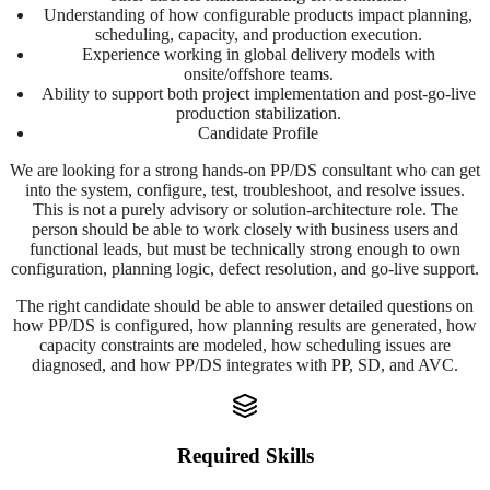
Understanding of how configurable products impact planning,
scheduling, capacity, and production execution.
Experience working in global delivery models with
onsite/offshore teams.
Ability to support both project implementation and post-go-live
production stabilization.
Candidate Profile
We are looking for a strong hands-on PP/DS consultant who can get
into the system, configure, test, troubleshoot, and resolve issues.
This is not a purely advisory or solution-architecture role. The
person should be able to work closely with business users and
functional leads, but must be technically strong enough to own
configuration, planning logic, defect resolution, and go-live support.
The right candidate should be able to answer detailed questions on
how PP/DS is configured, how planning results are generated, how
capacity constraints are modeled, how scheduling issues are
diagnosed, and how PP/DS integrates with PP, SD, and AVC.
Required Skills