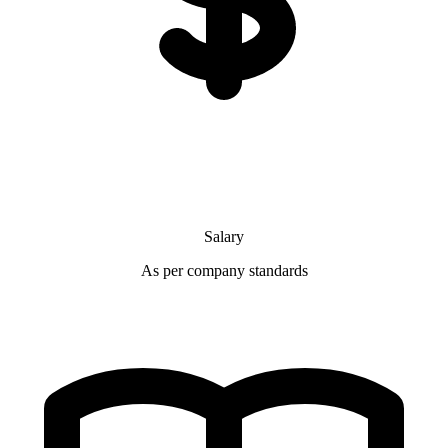
Salary
As per company standards