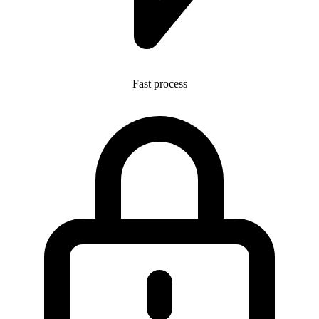
Fast process