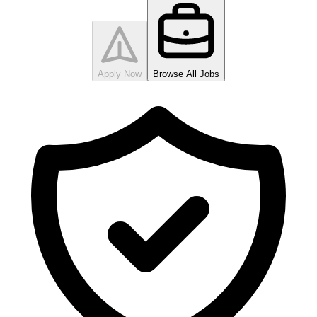
Apply Now
Browse All Jobs