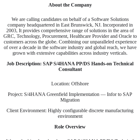
About the Company
We are calling candidates on behalf of a Software Solutions
company headquartered in East Brunswick, NJ. Incorporated in
2003, It provides comprehensive range of solutions in the area of
GRC, Technology, Procurement, Healthcare Provider and Oracle to
customers across the globe. Combining our unparalleled experience
of over a decade in the software industry and global reach, we have
grown with extensive capabilities across industry verticals.
Job Description: SAP S/4HANA PP/DS Hands-on Technical
Consultant
Location: Offshore
Project: S/4HANA Greenfield Implementation — Infor to SAP
Migration
Client Environment: Highly configurable discrete manufacturing
environment
Role Overview