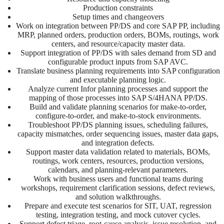
Production constraints
Setup times and changeovers
Work on integration between PP/DS and core SAP PP, including
MRP, planned orders, production orders, BOMs, routings, work
centers, and resource/capacity master data.
Support integration of PP/DS with sales demand from SD and
configurable product inputs from SAP AVC.
Translate business planning requirements into SAP configuration
and executable planning logic.
Analyze current Infor planning processes and support the
mapping of those processes into SAP S/4HANA PP/DS.
Build and validate planning scenarios for make-to-order,
configure-to-order, and make-to-stock environments.
Troubleshoot PP/DS planning issues, scheduling failures,
capacity mismatches, order sequencing issues, master data gaps,
and integration defects.
Support master data validation related to materials, BOMs,
routings, work centers, resources, production versions,
calendars, and planning-relevant parameters.
Work with business users and functional teams during
workshops, requirement clarification sessions, defect reviews,
and solution walkthroughs.
Prepare and execute test scenarios for SIT, UAT, regression
testing, integration testing, and mock cutover cycles.
Support defect triage, root-cause analysis, issue resolution, and