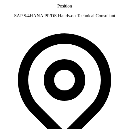
Position
SAP S/4HANA PP/DS Hands-on Technical Consultant