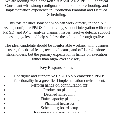
We are looking for a hands-on SAP S/4HANA PP/DS Technical
Consultant with strong configuration, build, troubleshooting, and
implementation experience in Production Planning and Detailed
Scheduling.
This role requires someone who can work directly in the SAP
system, configure PP/DS functionality, support integration with core
PP, SD, and AVC, analyze planning issues, resolve defects, support
testing cycles, and help stabilize the solution through go-live.
The ideal candidate should be comfortable working with business
users, functional leads, technical teams, and offshore/onshore
stakeholders, but the primary expectation is hands-on execution
rather than high-level advisory.
Key Responsibilities
Configure and support SAP S/4HANA embedded PP/DS
functionality in a greenfield implementation environment.
Perform hands-on configuration for:
Production planning
Detailed scheduling
Finite capacity planning
Planning heuristics
Scheduling board setup
Resource and capacity modeling