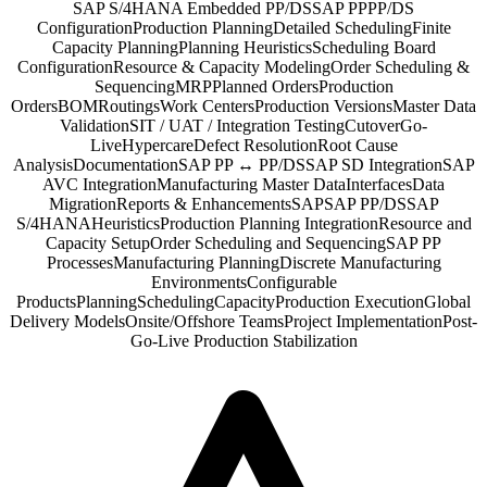
SAP S/4HANA Embedded PP/DS
SAP PP
PP/DS
Configuration
Production Planning
Detailed Scheduling
Finite
Capacity Planning
Planning Heuristics
Scheduling Board
Configuration
Resource & Capacity Modeling
Order Scheduling &
Sequencing
MRP
Planned Orders
Production
Orders
BOM
Routings
Work Centers
Production Versions
Master Data
Validation
SIT / UAT / Integration Testing
Cutover
Go-
Live
Hypercare
Defect Resolution
Root Cause
Analysis
Documentation
SAP PP ↔ PP/DS
SAP SD Integration
SAP
AVC Integration
Manufacturing Master Data
Interfaces
Data
Migration
Reports & Enhancements
SAP
SAP PP/DS
SAP
S/4HANA
Heuristics
Production Planning Integration
Resource and
Capacity Setup
Order Scheduling and Sequencing
SAP PP
Processes
Manufacturing Planning
Discrete Manufacturing
Environments
Configurable
Products
Planning
Scheduling
Capacity
Production Execution
Global
Delivery Models
Onsite/Offshore Teams
Project Implementation
Post-
Go-Live Production Stabilization