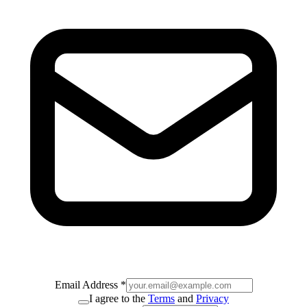
Email Address
*
I agree to the
Terms
and
Privacy