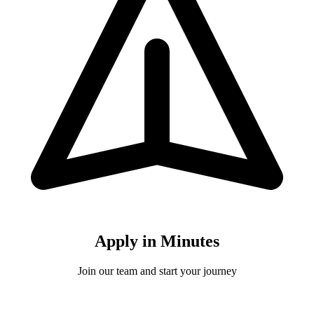
Apply in Minutes
Join our team and start your journey