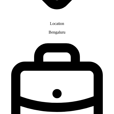
Location
Bengaluru