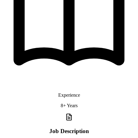
Experience
8+ Years
Job Description