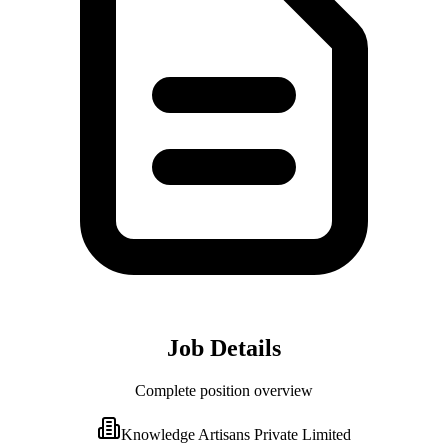
Job Details
Complete position overview
Knowledge Artisans Private Limited