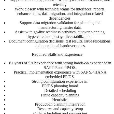
retesting.
Work closely with technical teams for interfaces, reports,
enhancements, data migration, and integration-related
dependencies.
Support data migration validation for planning and
manufacturing master data.
Assist with go-live readiness activities, cutover planning,
hypercare, and post-go-live stabilization.
Document configuration decisions, test results, issue resolutions,
and operational handover notes.
Required Skills and Experience
8+ years of SAP experience with strong hands-on experience in
SAP PP and PP/DS.
Practical implementation experience with SAP S/4HANA
embedded PP/DS.
Strong configuration experience in:
PP/DS planning board
Detailed scheduling
Finite capacity planning
Heuristics
Production planning integration
Resource and capacity setup
Order scheduling and sequencing