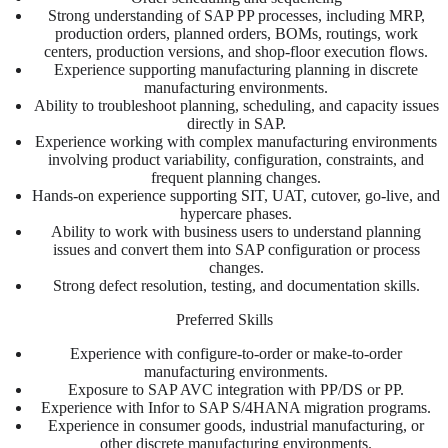
Strong understanding of SAP PP processes, including MRP,
production orders, planned orders, BOMs, routings, work
centers, production versions, and shop-floor execution flows.
Experience supporting manufacturing planning in discrete
manufacturing environments.
Ability to troubleshoot planning, scheduling, and capacity issues
directly in SAP.
Experience working with complex manufacturing environments
involving product variability, configuration, constraints, and
frequent planning changes.
Hands-on experience supporting SIT, UAT, cutover, go-live, and
hypercare phases.
Ability to work with business users to understand planning
issues and convert them into SAP configuration or process
changes.
Strong defect resolution, testing, and documentation skills.
Preferred Skills
Experience with configure-to-order or make-to-order
manufacturing environments.
Exposure to SAP AVC integration with PP/DS or PP.
Experience with Infor to SAP S/4HANA migration programs.
Experience in consumer goods, industrial manufacturing, or
other discrete manufacturing environments.