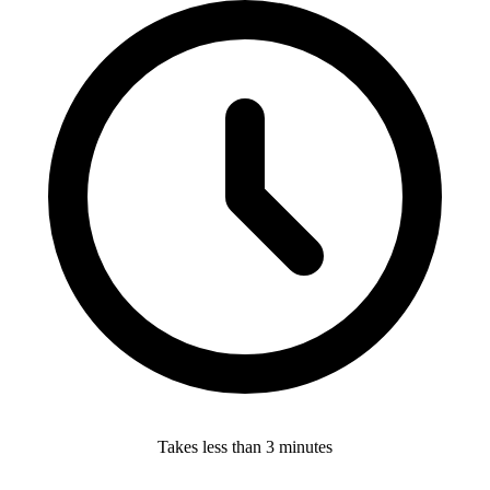
Takes less than 3 minutes