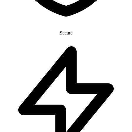
Secure