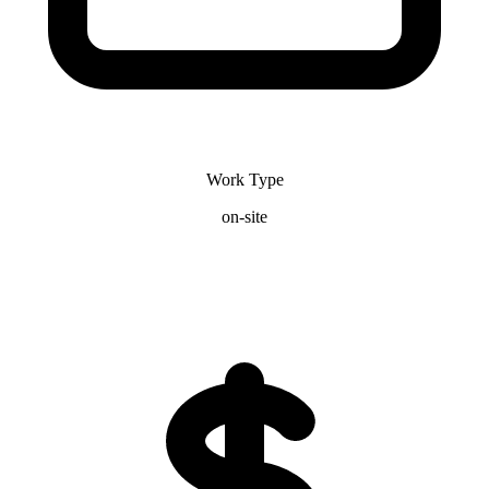
Work Type
on-site