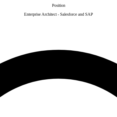
Position
Enterprise Architect - Salesforce and SAP