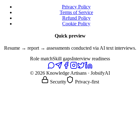
Privacy Policy
Terms of Service
Refund Policy
Cookie Policy
Quick preview
Resume → report → assessments conducted via AI text interviews.
Role match
Skill gaps
Interview readiness
© 2026 Knowledge Artisans · JobsifyAI
Security
Privacy-first