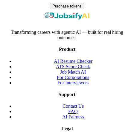
Purchase tokens
Transforming careers with agentic AI — built for real hiring
outcomes.
Product
AI Resume Checker
ATS Score Check
Job Match AI
For Corporations
For Interviewers
Support
Contact Us
FAQ
AI Fairness
Legal