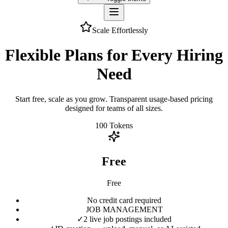
Scale Effortlessly
Flexible Plans for Every Hiring
Need
Start free, scale as you grow. Transparent usage-based pricing
designed for teams of all sizes.
100
Tokens
Free
Free
No credit card required
JOB MANAGEMENT
✓
2 live job postings included