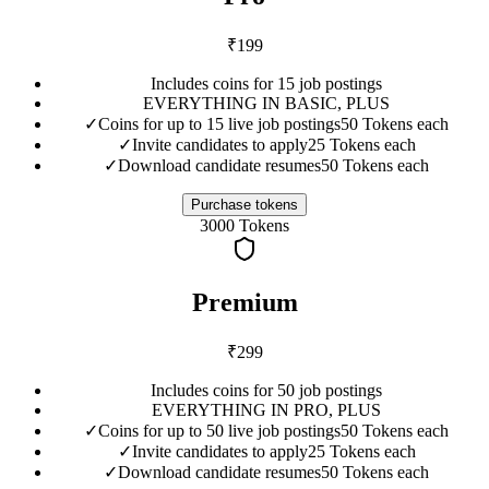
₹
199
Includes coins for 15 job postings
EVERYTHING IN BASIC, PLUS
✓
Coins for up to 15 live job postings
50 Tokens each
✓
Invite candidates to apply
25 Tokens each
✓
Download candidate resumes
50 Tokens each
Purchase tokens
3000
Tokens
Premium
₹
299
Includes coins for 50 job postings
EVERYTHING IN PRO, PLUS
✓
Coins for up to 50 live job postings
50 Tokens each
✓
Invite candidates to apply
25 Tokens each
✓
Download candidate resumes
50 Tokens each