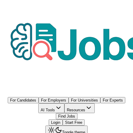
For Candidates
For Employers
For Universities
For Experts
AI Tools
Resources
Find Jobs
Login
Start Free
Toggle theme