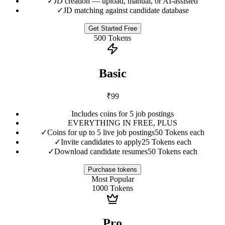
✓
JD creation — upload, manual, or AI-assisted
✓
JD matching against candidate database
Get Started Free
500
Tokens
Basic
₹
99
Includes coins for 5 job postings
EVERYTHING IN FREE, PLUS
✓
Coins for up to 5 live job postings
50 Tokens each
✓
Invite candidates to apply
25 Tokens each
✓
Download candidate resumes
50 Tokens each
Purchase tokens
Most Popular
1000
Tokens
Pro